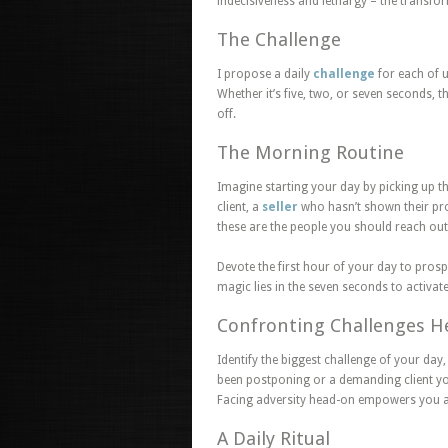
indecisiveness and lethargy – the transfo
The Challenge
I propose a daily
challenge
for each of u
Whether it’s five, two, or seven seconds, t
off.
The Morning Routine
Imagine starting your day by picking up t
client, a
seller
who hasn’t shown their prop
these are the people you should reach ou
Devote the first hour of your day to pros
magic lies in the seven seconds to activate
Confronting Challenges 
Identify the biggest challenge of your day, 
been postponing or a demanding client you
Facing adversity head-on empowers you an
A Daily Ritual