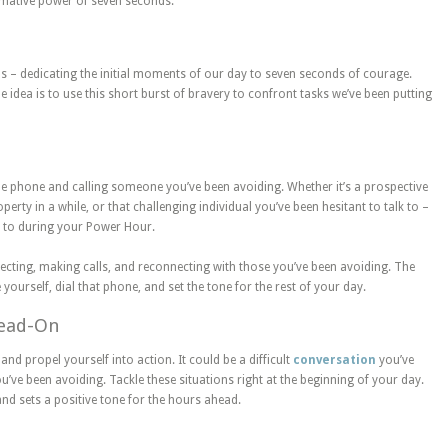
rmative power of seven seconds.
s – dedicating the initial moments of our day to seven seconds of courage.
he idea is to use this short burst of bravery to confront tasks we’ve been putting
he phone and calling someone you’ve been avoiding. Whether it’s a prospective
erty in a while, or that challenging individual you’ve been hesitant to talk to –
t to during your Power Hour.
pecting, making calls, and reconnecting with those you’ve been avoiding. The
 yourself, dial that phone, and set the tone for the rest of your day.
Head-On
and propel yourself into action. It could be a difficult
conversation
you’ve
’ve been avoiding. Tackle these situations right at the beginning of your day.
d sets a positive tone for the hours ahead.