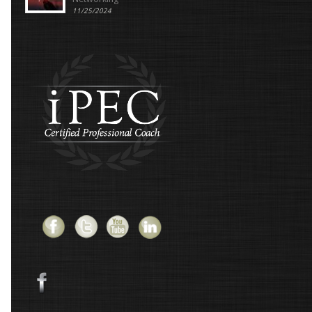
11/25/2024