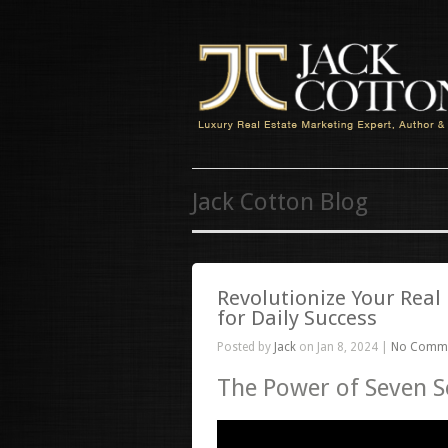
Jack Cotton Blog
Revolutionize Your Real
for Daily Success
Posted by
Jack
on Jan 8, 2024 |
No Comm
The Power of Seven 