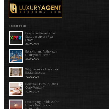
Recent Posts
How to Achieve Expert
Status in Luxury Real
Estate
01/20/2025
Establishing Authority in
Luxury Real Estate
01/06/2025
Why Paranoia Fuels Real
Estate Success
12/23/2024
How Well Is Your Listing
Copy Written?
12/09/2024
Leveraging Holidays for
Luxury Real Estate
Networking