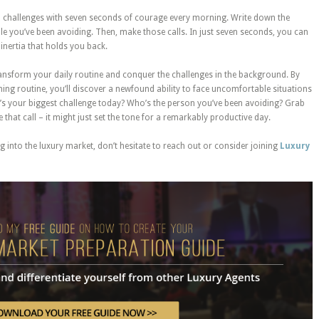
nd challenges with seven seconds of courage every morning. Write down the
le you’ve been avoiding. Then, make those calls. In just seven seconds, you can
inertia that holds you back.
 transform your daily routine and conquer the challenges in the background. By
ing routine, you’ll discover a newfound ability to face uncomfortable situations
’s your biggest challenge today? Who’s the person you’ve been avoiding? Grab
hat call – it might just set the tone for a remarkably productive day.
 into the luxury market, don’t hesitate to reach out or consider joining
Luxury