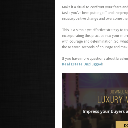
Make it a ritual to confront your fears a
tasks you’ve been putting off and the peop
initiate positive change and overcome the 
This is a simple yet effective strategy to
incorporating this practice into your morn
with courage and determination. So, what
those seven seconds of courage and make t
If you have more questions about breaking
Real Estate Unplugged
!