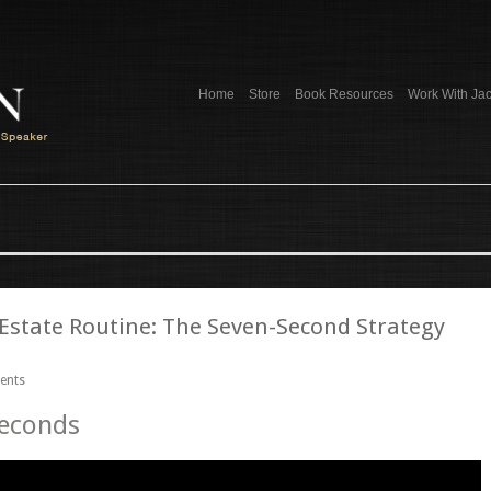
Home
Store
Book Resources
Work With Ja
 Estate Routine: The Seven-Second Strategy
ents
Seconds