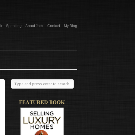
ck
Speaking
About Jack
Contact
My Blog