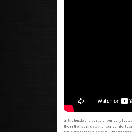
In the hustle and bustle of our daily lives,
those that push us out of our comfort zon