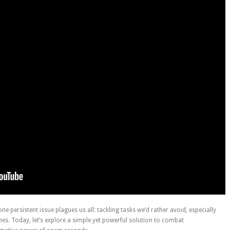
 one persistent issue plagues us all: tackling tasks we’d rather avoid, especially
es. Today, let’s explore a simple yet powerful solution to combat