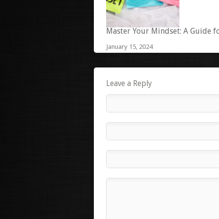
Master Your Mindset: A Guide f
January 15, 2024
Leave a Reply