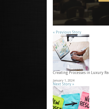
« Previous Story
Creating Processes in Luxury Re
January 1, 2024
Next Story »