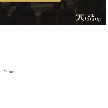
al Estate