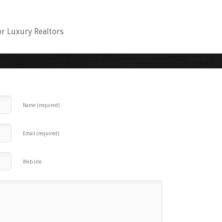
or Luxury Realtors
Name (required)
Email (required)
Website