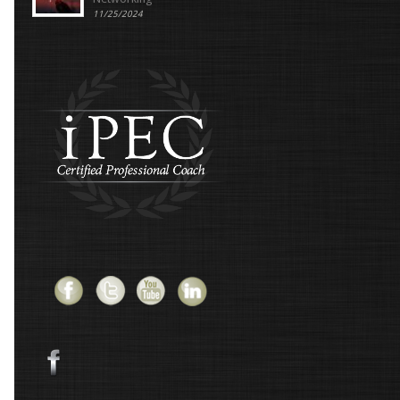
11/25/2024