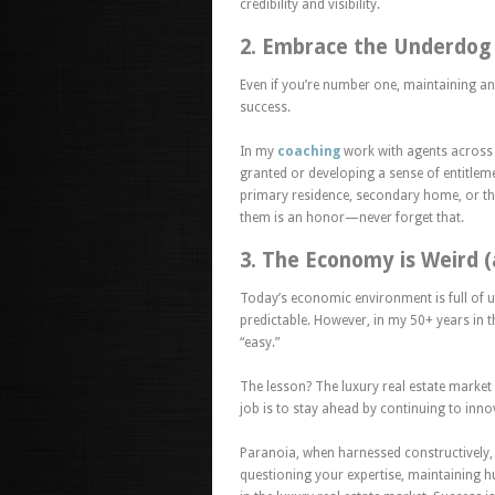
credibility and visibility.
2. Embrace the Underdog
Even if you’re number one, maintaining a
success.
In my
coaching
work with agents
across
granted or developing a sense of entitlement
primary residence, secondary home, or thi
them is an honor—never forget that.
3. The Economy is Weird 
Today’s economic environment is full of u
predictable. However, in my 50+ years in t
“easy.”
The lesson? The luxury real estate market
job is to stay ahead by continuing to inn
Paranoia,
when harnessed constructively, 
questioning your expertise, maintaining h