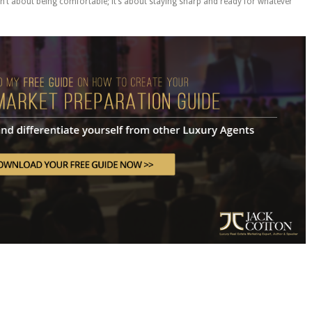
n’t about being comfortable; it’s about staying sharp and ready for whatever