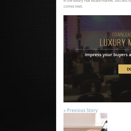
in the luxury real estate market.
Success is
comes next.
« Previous Story