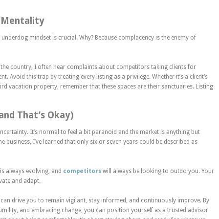
 Mentality
n underdog mindset is crucial. Why? Because complacency is the enemy of
 the country
, I often hear complaints about competitors taking clients for
. Avoid this trap by treating every listing as a privilege. Whether it’s a client’s
rd vacation property, remember that these spaces are their sanctuaries. Listing
(and That’s Okay)
ncertainty.
It’s normal to feel a bit paranoid
and the market is anything but
he business, I’ve learned that only six or seven years could be described as
 is
always
evolving, and
competitors
will always
be looking
to outdo you. Your
ovate and adapt.
can drive you to remain vigilant, stay informed, and continuously improve.
By
umility, and embracing change,
you can position yourself as a trusted advisor