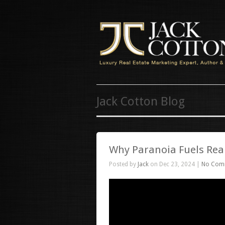
Jack Cotton Blog
Why Paranoia Fuels Real
Posted by
Jack
on Dec 23, 2024 |
No Com