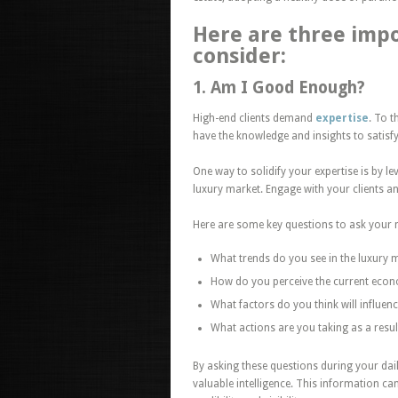
Here are three impo
consider:
1. Am I Good Enough?
High-end clients demand
expertise
. To t
have the knowledge and insights to satisfy
One way to solidify your expertise is by 
luxury market. Engage with your clients a
Here are some key questions to ask your 
What trends do you see in the luxury 
How do you perceive the current eco
What factors do you think will influenc
What actions are you taking as a resul
By asking these questions during your dail
valuable intelligence.
This information can 