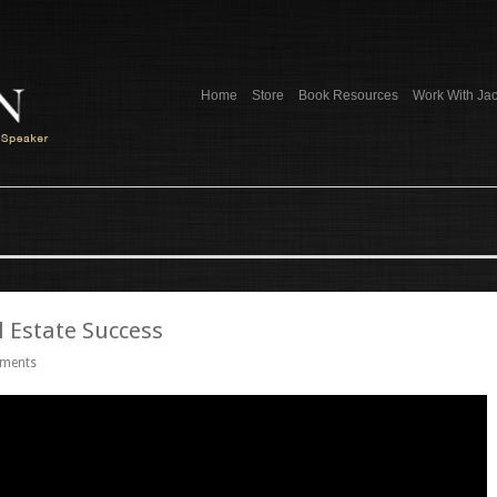
Home
Store
Book Resources
Work With Ja
 Estate Success
ments