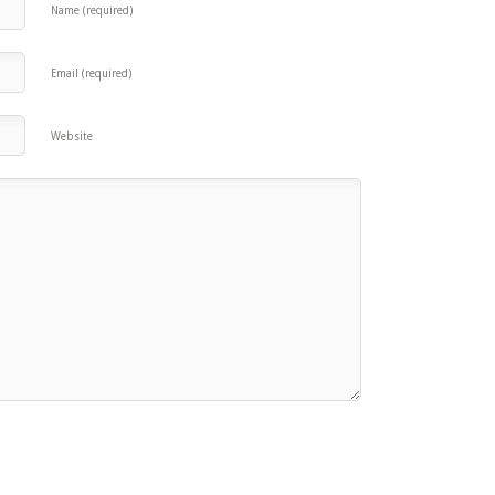
Name (required)
Email (required)
Website