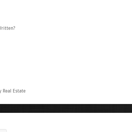
ritten?
y Real Estate