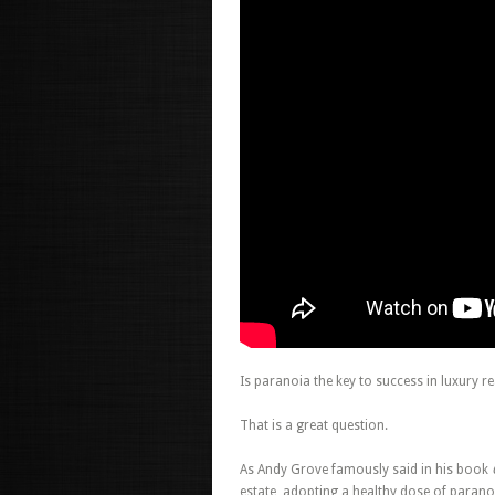
Is paranoia the key to success in luxury re
That is a great question.
As Andy Grove famously said in his book
estate, adopting a healthy dose of parano