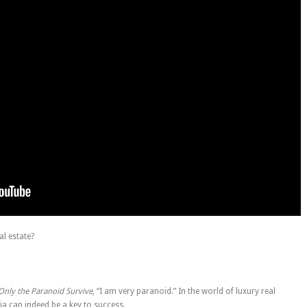
al estate?
Only the Paranoid Survive
, “I am very paranoid.” In the world of luxury real
ia can indeed be a key to success.