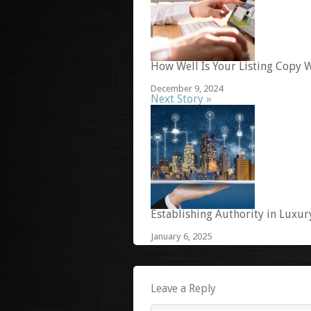
How Well Is Your Listing Copy W
December 9, 2024
Next Story »
Establishing Authority in Luxur
January 6, 2025
Leave a Reply