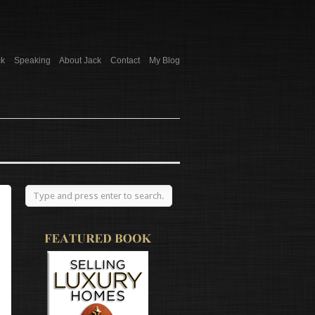
ck
Speaking
About Jack
Contact
My Blog