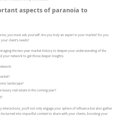
rtant aspects of paranoia to
hrive, you must ask yourself: Are you truly an expert in your market? Do you
 your client’s needs?
leveraging the two-year market history to deepen your understanding of the
nd your network to get those deeper insights.
network:
market?
nomic landscape?
e luxury real estate in the coming year?
t?
y interactions, you’ll
not only
engage your sphere of influence
but also
gather
be turned into impactful content to share with your clients, boosting your