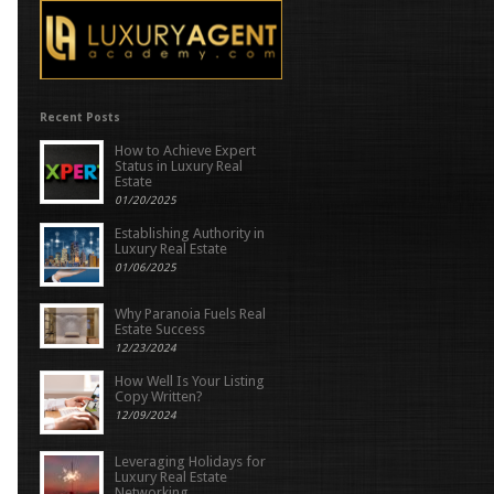
Recent Posts
How to Achieve Expert
Status in Luxury Real
Estate
01/20/2025
Establishing Authority in
Luxury Real Estate
01/06/2025
Why Paranoia Fuels Real
Estate Success
12/23/2024
How Well Is Your Listing
Copy Written?
12/09/2024
Leveraging Holidays for
Luxury Real Estate
Networking