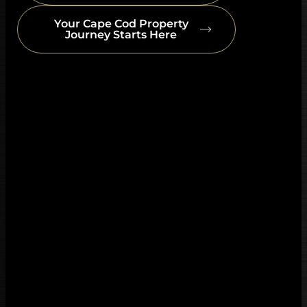
Your Cape Cod Property
Journey Starts Here