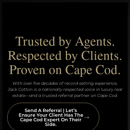
Trusted by Agents.
Respected by Clients.
Proven on Cape Cod.
With over five decades of record-setting experience,
Jack Cotton is a nationally respected voice in luxury real
estate—and a trusted referral partner on Cape Cod.
Send A Referral | Let’s
Ensure Your Client Has The
Cape Cod Expert On Their
Side.