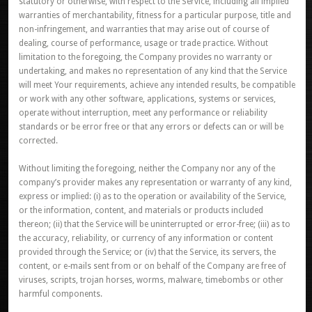
statutory or otherwise, with respect to the Service, including all implied
warranties of merchantability, fitness for a particular purpose, title and
non-infringement, and warranties that may arise out of course of
dealing, course of performance, usage or trade practice. Without
limitation to the foregoing, the Company provides no warranty or
undertaking, and makes no representation of any kind that the Service
will meet Your requirements, achieve any intended results, be compatible
or work with any other software, applications, systems or services,
operate without interruption, meet any performance or reliability
standards or be error free or that any errors or defects can or will be
corrected.
Without limiting the foregoing, neither the Company nor any of the
company’s provider makes any representation or warranty of any kind,
express or implied: (i) as to the operation or availability of the Service,
or the information, content, and materials or products included
thereon; (ii) that the Service will be uninterrupted or error-free; (iii) as to
the accuracy, reliability, or currency of any information or content
provided through the Service; or (iv) that the Service, its servers, the
content, or e-mails sent from or on behalf of the Company are free of
viruses, scripts, trojan horses, worms, malware, timebombs or other
harmful components.