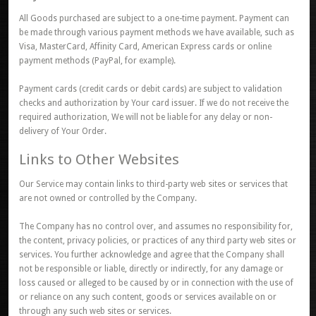
All Goods purchased are subject to a one-time payment. Payment can
be made through various payment methods we have available, such as
Visa, MasterCard, Affinity Card, American Express cards or online
payment methods (PayPal, for example).
Payment cards (credit cards or debit cards) are subject to validation
checks and authorization by Your card issuer. If we do not receive the
required authorization, We will not be liable for any delay or non-
delivery of Your Order.
Links to Other Websites
Our Service may contain links to third-party web sites or services that
are not owned or controlled by the Company.
The Company has no control over, and assumes no responsibility for,
the content, privacy policies, or practices of any third party web sites or
services. You further acknowledge and agree that the Company shall
not be responsible or liable, directly or indirectly, for any damage or
loss caused or alleged to be caused by or in connection with the use of
or reliance on any such content, goods or services available on or
through any such web sites or services.