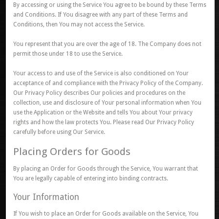
By accessing or using the Service You agree to be bound by these Terms
and Conditions. If You disagree with any part of these Terms and
Conditions, then You may not access the Service.
You represent that you are over the age of 18. The Company does not
permit those under 18 to use the Service.
Your access to and use of the Service is also conditioned on Your
acceptance of and compliance with the Privacy Policy of the Company.
Our Privacy Policy describes Our policies and procedures on the
collection, use and disclosure of Your personal information when You
use the Application or the Website and tells You about Your privacy
rights and how the law protects You. Please read Our Privacy Policy
carefully before using Our Service.
Placing Orders for Goods
By placing an Order for Goods through the Service, You warrant that
You are legally capable of entering into binding contracts.
Your Information
If You wish to place an Order for Goods available on the Service, You