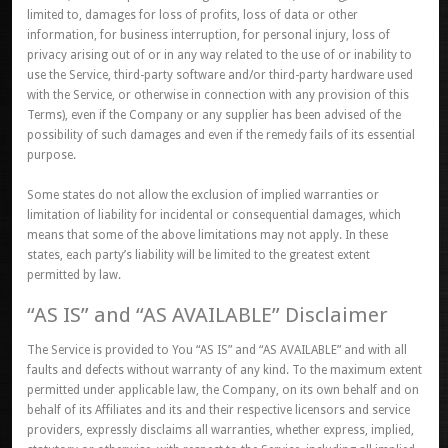
limited to, damages for loss of profits, loss of data or other
information, for business interruption, for personal injury, loss of
privacy arising out of or in any way related to the use of or inability to
use the Service, third-party software and/or third-party hardware used
with the Service, or otherwise in connection with any provision of this
Terms), even if the Company or any supplier has been advised of the
possibility of such damages and even if the remedy fails of its essential
purpose.
Some states do not allow the exclusion of implied warranties or
limitation of liability for incidental or consequential damages, which
means that some of the above limitations may not apply. In these
states, each party’s liability will be limited to the greatest extent
permitted by law.
“AS IS” and “AS AVAILABLE” Disclaimer
The Service is provided to You “AS IS” and “AS AVAILABLE” and with all
faults and defects without warranty of any kind. To the maximum extent
permitted under applicable law, the Company, on its own behalf and on
behalf of its Affiliates and its and their respective licensors and service
providers, expressly disclaims all warranties, whether express, implied,