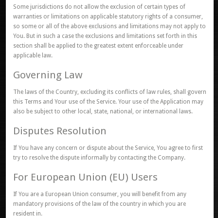
Some jurisdictions do not allow the exclusion of certain types of
warranties or limitations on applicable statutory rights of a consumer,
so some or all of the above exclusions and limitations may not apply to
You. But in such a case the exclusions and limitations set forth in this
section shall be applied to the greatest extent enforceable under
applicable law.
Governing Law
The laws of the Country, excluding its conflicts of law rules, shall govern
this Terms and Your use of the Service. Your use of the Application may
also be subject to other local, state, national, or international laws.
Disputes Resolution
If You have any concern or dispute about the Service, You agree to first
try to resolve the dispute informally by contacting the Company.
For European Union (EU) Users
If You are a European Union consumer, you will benefit from any
mandatory provisions of the law of the country in which you are
resident in.