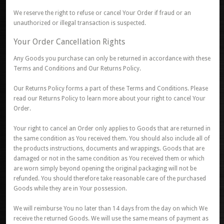
We reserve the right to refuse or cancel Your Order if fraud or an
unauthorized or illegal transaction is suspected.
Your Order Cancellation Rights
Any Goods you purchase can only be returned in accordance with these
Terms and Conditions and Our Returns Policy.
Our Returns Policy forms a part of these Terms and Conditions. Please
read our Returns Policy to learn more about your right to cancel Your
Order.
Your right to cancel an Order only applies to Goods that are returned in
the same condition as You received them. You should also include all of
the products instructions, documents and wrappings. Goods that are
damaged or not in the same condition as You received them or which
are worn simply beyond opening the original packaging will not be
refunded. You should therefore take reasonable care of the purchased
Goods while they are in Your possession.
We will reimburse You no later than 14 days from the day on which We
receive the returned Goods. We will use the same means of payment as