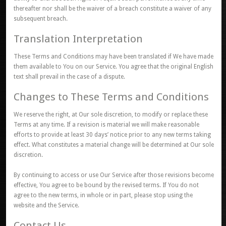
thereafter nor shall be the waiver of a breach constitute a waiver of any
subsequent breach.
Translation Interpretation
These Terms and Conditions may have been translated if We have made
them available to You on our Service. You agree that the original English
text shall prevail in the case of a dispute.
Changes to These Terms and Conditions
We reserve the right, at Our sole discretion, to modify or replace these
Terms at any time. If a revision is material we will make reasonable
efforts to provide at least 30 days’ notice prior to any new terms taking
effect. What constitutes a material change will be determined at Our sole
discretion.
By continuing to access or use Our Service after those revisions become
effective, You agree to be bound by the revised terms. If You do not
agree to the new terms, in whole or in part, please stop using the
website and the Service.
Contact Us