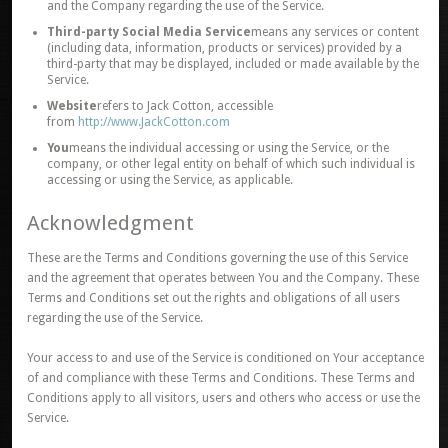
and the Company regarding the use of the Service.
Third-party Social Media Service
means any services or content
(including data, information, products or services) provided by a
third-party that may be displayed, included or made available by the
Service.
Website
refers to Jack Cotton, accessible
from
http://www.JackCotton.com
You
means the individual accessing or using the Service, or the
company, or other legal entity on behalf of which such individual is
accessing or using the Service, as applicable.
Acknowledgment
These are the Terms and Conditions governing the use of this Service
and the agreement that operates between You and the Company. These
Terms and Conditions set out the rights and obligations of all users
regarding the use of the Service.
Your access to and use of the Service is conditioned on Your acceptance
of and compliance with these Terms and Conditions. These Terms and
Conditions apply to all visitors, users and others who access or use the
Service.