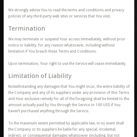
We strongly advise You to read the terms and conditions and privacy
policies of any third-party web sites or services that You visit.
Termination
We may terminate or suspend Your access immediately, without prior
notice or liability, for any reason whatsoever, including without
limitation if You breach these Terms and Conditions.
Upon termination, Your right to use the Service will cease immediately.
Limitation of Liability
Notwithstanding any damages that You might incur, the entire liability of
the Company and any of its suppliers under any provision of this Terms
and Your exclusive remedy for all of the foregoing shall be limited to the
amount actually paid by You through the Service or 100 USD if You
haven’t purchased anything through the Service.
To the maximum extent permitted by applicable law, in no event shall
the Company or its suppliers be liable for any special, incidental,
indirect, or consequential damages whatsoever (including, but not