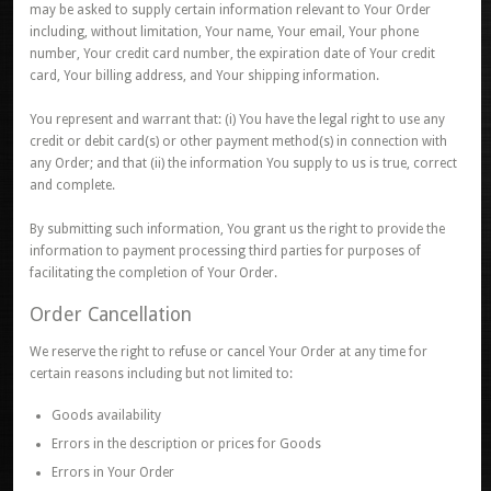
may be asked to supply certain information relevant to Your Order
including, without limitation, Your name, Your email, Your phone
number, Your credit card number, the expiration date of Your credit
card, Your billing address, and Your shipping information.
You represent and warrant that: (i) You have the legal right to use any
credit or debit card(s) or other payment method(s) in connection with
any Order; and that (ii) the information You supply to us is true, correct
and complete.
By submitting such information, You grant us the right to provide the
information to payment processing third parties for purposes of
facilitating the completion of Your Order.
Order Cancellation
We reserve the right to refuse or cancel Your Order at any time for
certain reasons including but not limited to:
Goods availability
Errors in the description or prices for Goods
Errors in Your Order