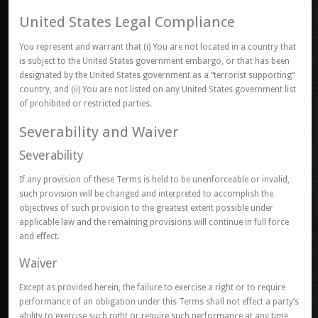
United States Legal Compliance
You represent and warrant that (i) You are not located in a country that
is subject to the United States government embargo, or that has been
designated by the United States government as a “terrorist supporting”
country, and (ii) You are not listed on any United States government list
of prohibited or restricted parties.
Severability and Waiver
Severability
If any provision of these Terms is held to be unenforceable or invalid,
such provision will be changed and interpreted to accomplish the
objectives of such provision to the greatest extent possible under
applicable law and the remaining provisions will continue in full force
and effect.
Waiver
Except as provided herein, the failure to exercise a right or to require
performance of an obligation under this Terms shall not effect a party’s
ability to exercise such right or require such performance at any time