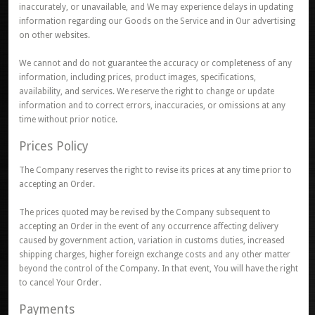
inaccurately, or unavailable, and We may experience delays in updating
information regarding our Goods on the Service and in Our advertising
on other websites.
We cannot and do not guarantee the accuracy or completeness of any
information, including prices, product images, specifications,
availability, and services. We reserve the right to change or update
information and to correct errors, inaccuracies, or omissions at any
time without prior notice.
Prices Policy
The Company reserves the right to revise its prices at any time prior to
accepting an Order.
The prices quoted may be revised by the Company subsequent to
accepting an Order in the event of any occurrence affecting delivery
caused by government action, variation in customs duties, increased
shipping charges, higher foreign exchange costs and any other matter
beyond the control of the Company. In that event, You will have the right
to cancel Your Order.
Payments