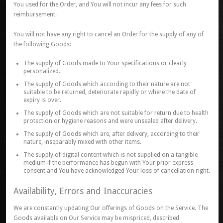
You used for the Order, and You will not incur any fees for such
reimbursement.
You will not have any right to cancel an Order for the supply of any of
the following Goods:
The supply of Goods made to Your specifications or clearly
personalized.
The supply of Goods which according to their nature are not
suitable to be returned, deteriorate rapidly or where the date of
expiry is over.
The supply of Goods which are not suitable for return due to health
protection or hygiene reasons and were unsealed after delivery.
The supply of Goods which are, after delivery, according to their
nature, inseparably mixed with other items.
The supply of digital content which is not supplied on a tangible
medium if the performance has begun with Your prior express
consent and You have acknowledged Your loss of cancellation right.
Availability, Errors and Inaccuracies
We are constantly updating Our offerings of Goods on the Service. The
Goods available on Our Service may be mispriced, described