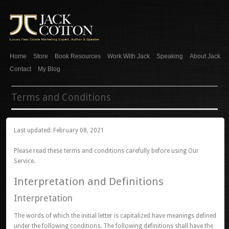
Home
Store
Book Resources
Work With Jack
Speaking
About Jack
Contact
My Blog
Terms and Conditions
Last updated: February 08, 2021
Please read these terms and conditions carefully before using Our
Service.
Interpretation and Definitions
Interpretation
The words of which the initial letter is capitalized have meanings defined
under the following conditions. The following definitions shall have the