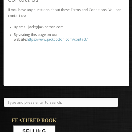
If you have any questions about these Terms and Conditions, You can
contact us:
By email:jack@jackcotton.com
By visiting this page on our
website:
https://www.jackcotton.com/contact/