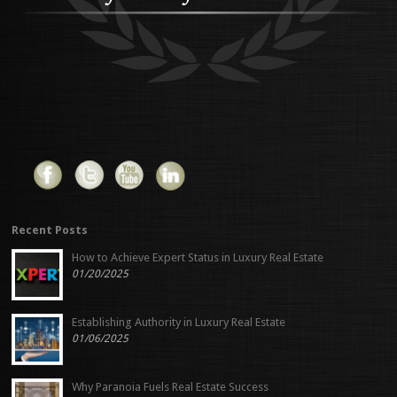
Recent Posts
How to Achieve Expert Status in Luxury Real Estate
01/20/2025
Establishing Authority in Luxury Real Estate
01/06/2025
Why Paranoia Fuels Real Estate Success