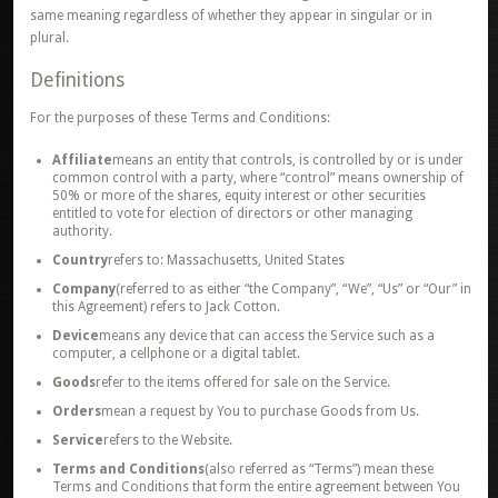
same meaning regardless of whether they appear in singular or in
plural.
Definitions
For the purposes of these Terms and Conditions:
Affiliate
means an entity that controls, is controlled by or is under
common control with a party, where “control” means ownership of
50% or more of the shares, equity interest or other securities
entitled to vote for election of directors or other managing
authority.
Country
refers to: Massachusetts, United States
Company
(referred to as either “the Company”, “We”, “Us” or “Our” in
this Agreement) refers to Jack Cotton.
Device
means any device that can access the Service such as a
computer, a cellphone or a digital tablet.
Goods
refer to the items offered for sale on the Service.
Orders
mean a request by You to purchase Goods from Us.
Service
refers to the Website.
Terms and Conditions
(also referred as “Terms”) mean these
Terms and Conditions that form the entire agreement between You