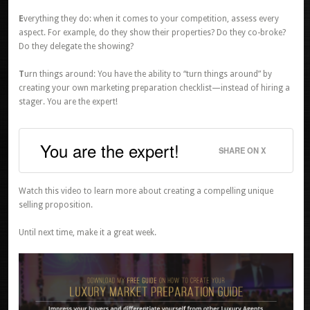
E
verything they do: when it comes to your competition, assess every
aspect. For example, do they show their properties? Do they co-broke?
Do they delegate the showing?
T
urn things around: You have the ability to “turn things around” by
creating your own marketing preparation checklist—instead of hiring a
stager. You are the expert!
You are the expert!
SHARE ON X
Watch this video to learn more about creating a compelling unique
selling proposition.
Until next time, make it a great week.