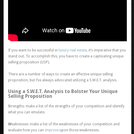
If you want to be successful in
luxury real estate
, it’s imperative that you
stand out. To accomplish this, you have to create a captivating unique
selling proposition (USP).
There are a number of ways to create an effective unique selling
proposition, but I’ve always advocated utilizing a S.W.E.T. analysis.
Using a S.W.E.T. Analysis to Bolster Your Unique
Selling Proposition
S
trengths: make a list of the strengths of your competition and identify
what you can emulate.
W
eaknesses: make a list of the weaknesses of your competition and
evaluate how you can
improve
upon those weaknesses.