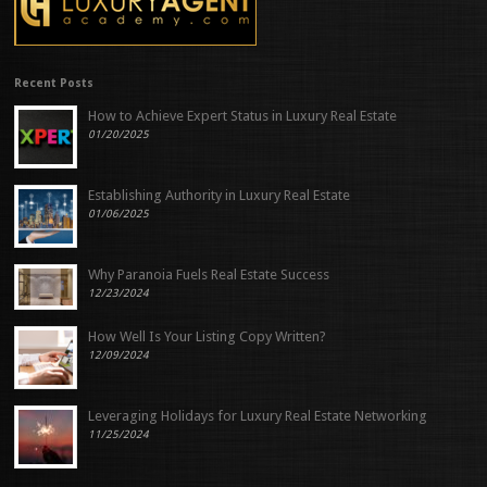
Recent Posts
How to Achieve Expert Status in Luxury Real Estate
01/20/2025
Establishing Authority in Luxury Real Estate
01/06/2025
Why Paranoia Fuels Real Estate Success
12/23/2024
How Well Is Your Listing Copy Written?
12/09/2024
Leveraging Holidays for Luxury Real Estate Networking
11/25/2024