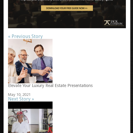
« Previous Story
Elevate Your Luxury Real Estate Presentations
May 10, 2021
Next Story »