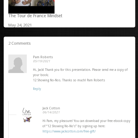
The Tour de France Mindset
May 24, 2021
2 Comments
Pam Roberts
05/19/2021
Hi, Jack! Thank you for this presentation. Please send me a copy of
your book;
12 Showing No-Nos. Thanks so much! Pam Roberts
Reply
Jack Cotton
06/14/2021
Hi Pam, my pleasure! You can download your free ebook copy
of “12 Showing No-No’s” by signing up here:
https://www.jackcotton.com/free-gift/