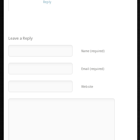
Reply
Leave a Reply
Name (required)
Email (required)
Website