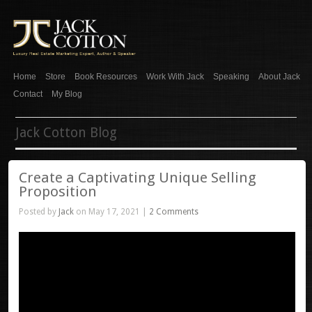
Home
Store
Book Resources
Work With Jack
Speaking
About Jack
Contact
My Blog
Jack Cotton Blog
Create a Captivating Unique Selling
Proposition
Posted by
Jack
on May 17, 2021 |
2 Comments