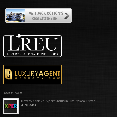
Recent Posts
How to Achieve Expert Status in Luxury Real Estate
01/20/2025