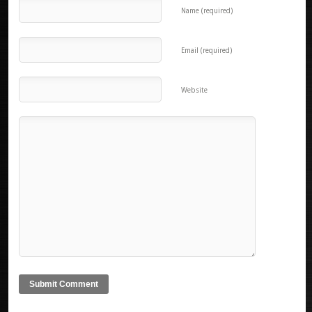
Name (required)
Email (required)
Website