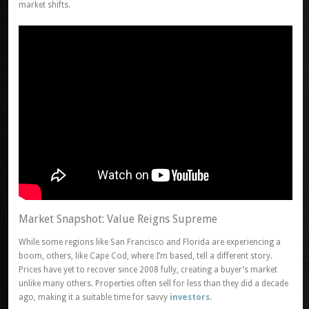
market shifts.
Market Snapshot: Value Reigns Supreme
While some regions like San Francisco and Florida are experiencing a
boom, others, like Cape Cod, where I’m based, tell a different story.
Prices have yet to recover since 2008 fully, creating a buyer’s market
unlike many others. Properties often sell for less than they did a decade
ago, making it a suitable time for savvy
investors
.