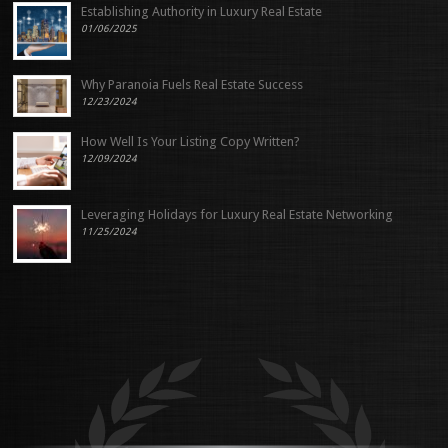
Establishing Authority in Luxury Real Estate
01/06/2025
Why Paranoia Fuels Real Estate Success
12/23/2024
How Well Is Your Listing Copy Written?
12/09/2024
Leveraging Holidays for Luxury Real Estate Networking
11/25/2024