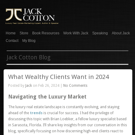
Home
Store
Book Resources
Work With Jack
Speaking
About Jack
Contact
My Blog
Jack Cotton Blog
What Wealthy Clients Want in 2024
Posted by
Jack
on Feb 26, 2024 |
No Comments
Navigating the Luxury Market
The luxury real estate landscape is constantly evolving, and staying
ahead of the
trends
is crucial for success. I had the privilege of
discussing this topic with Brian Loebker, a fellow luxury specialist based
in Sarasota, Florida. I’ll share key insights from our conversation in this
blog, specifically focusing on how discerning high-end clients react to