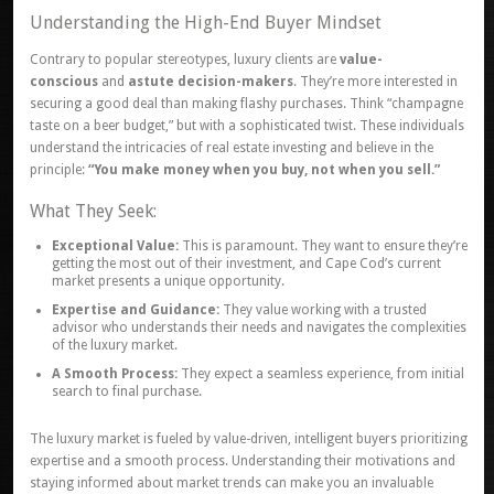
Understanding the High-End Buyer Mindset
Contrary to popular stereotypes, luxury clients are
value-
conscious
and
astute decision-makers
. They’re more interested in
securing a good deal than making flashy purchases. Think “champagne
taste on a beer budget,” but with a sophisticated twist. These individuals
understand the intricacies of real estate investing and believe in the
principle:
“You make money when you buy, not when you sell.”
What They Seek:
Exceptional Value:
This is paramount. They want to ensure they’re
getting the most out of their investment, and Cape Cod’s current
market presents a unique opportunity.
Expertise and Guidance:
They value working with a trusted
advisor who understands their needs and navigates the complexities
of the luxury market.
A Smooth Process:
They expect a seamless experience, from initial
search to final purchase.
The luxury market is fueled by value-driven, intelligent buyers prioritizing
expertise and a smooth process. Understanding their motivations and
staying informed about market trends can make you an invaluable