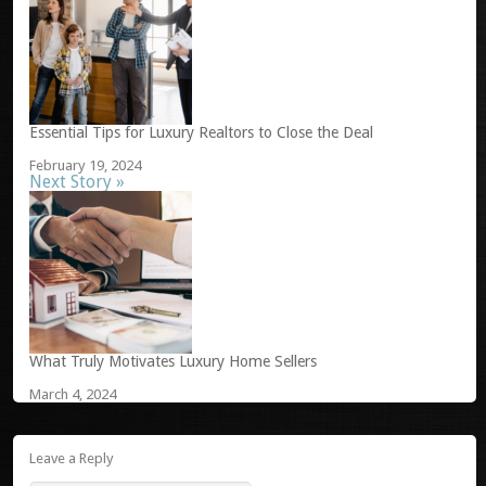
Essential Tips for Luxury Realtors to Close the Deal
February 19, 2024
Next Story »
What Truly Motivates Luxury Home Sellers
March 4, 2024
Leave a Reply