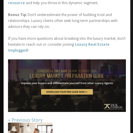
resource
and help you thrive in this dynamic segment.
Bonus Tip:
Don’t underestimate the power of building trust and
relationships. Luxury clients often seek long-term partnerships with
advisors they can rely on.
If you have more questions about breaking into the luxury market, don’t
hesitate to reach out or consider joining
Luxury Real Estate
Unplugged
!
« Previous Story